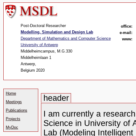
Post-Doctoral Researcher
office:
Modelling, Simulation and Design Lab
e-mail:
Department of Mathematics and Computer Science
www:
University of Antwerp
Middelheimcampus, M.G.330
Middelheimlaan 1
Antwerp,
Belgium 2020
Home
header
Meetings
Publications
I am currently a researc
Projects
Science in University of
MyDoc
Lab (Modeling Intellige