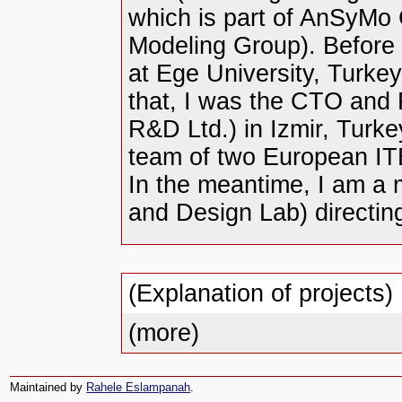
which is part of AnSyMo
Modeling Group). Before 
at Ege University, Turke
that, I was the CTO and
R&D Ltd.) in Izmir, Turke
team of two European IT
In the meantime, I am a
and Design Lab) directin
(Explanation of projects)
(more)
Maintained by
Rahele Eslampanah
.